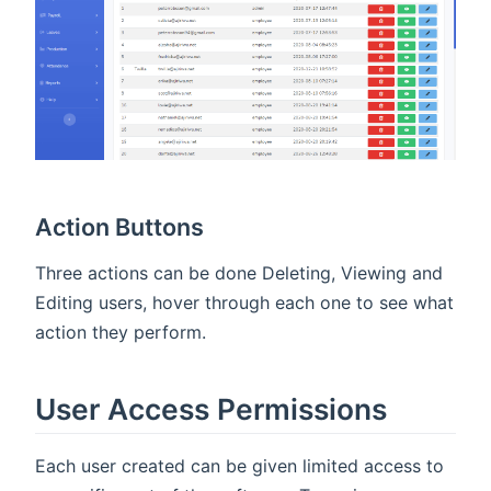
Action Buttons
Three actions can be done Deleting, Viewing and
Editing users, hover through each one to see what
action they perform.
User Access Permissions
Each user created can be given limited access to