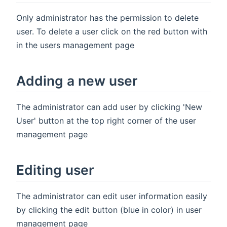
Only administrator has the permission to delete
user. To delete a user click on the red button with
in the users management page
Adding a new user
The administrator can add user by clicking 'New
User' button at the top right corner of the user
management page
Editing user
The administrator can edit user information easily
by clicking the edit button (blue in color) in user
management page