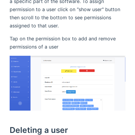
a specific part of the software. To assign
permission to a user click on "show user" button
then scroll to the bottom to see permissions
assigned to that user.
Tap on the permission box to add and remove
permissions of a user
Deleting a user