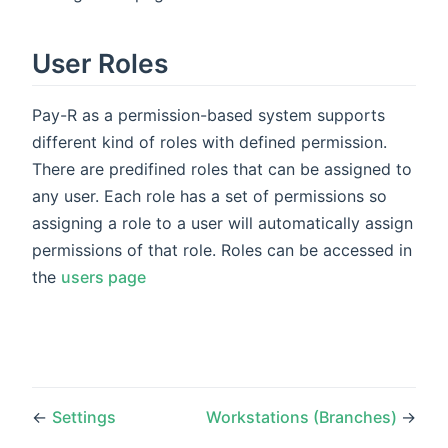
User Roles
Pay-R as a permission-based system supports
different kind of roles with defined permission.
There are predifined roles that can be assigned to
any user. Each role has a set of permissions so
assigning a role to a user will automatically assign
permissions of that role. Roles can be accessed in
the
users page
←
Settings
Workstations (Branches)
→