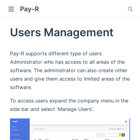
Pay-R
Users Management
Pay-R supports different type of users
Administrator who has access to all areas of the
software. The administrator can also create other
users and give them access to limited areas of the
software.
To access users expand the company menu in the
side bar and select 'Manage Users'.