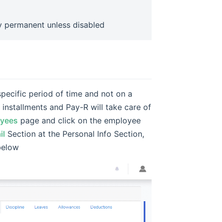
ly permanent unless disabled
pecific period of time and not on a
installments and Pay-R will take care of
oyees
page and click on the employee
il
Section at the Personal Info Section,
below