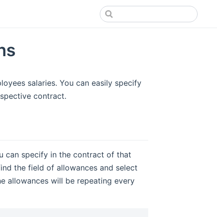
ns
oyees salaries. You can easily specify
spective contract.
can specify in the contract of that
nd the field of allowances and select
he allowances will be repeating every