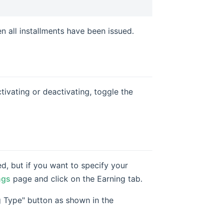
 all installments have been issued.
tivating or deactivating, toggle the
, but if you want to specify your
ngs
page and click on the Earning tab.
 Type" button as shown in the