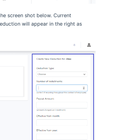
the screen shot below. Current
duction will appear in the right as