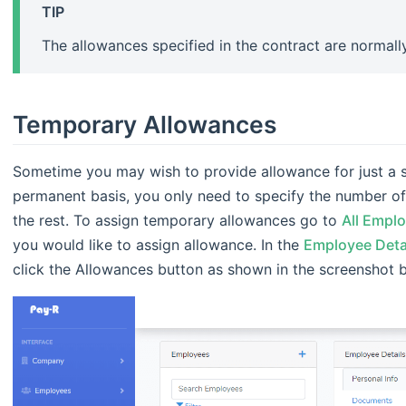
TIP
The allowances specified in the contract are normal
Temporary Allowances
Sometime you may wish to provide allowance for just a s
permanent basis, you only need to specify the number of 
the rest. To assign temporary allowances go to
All Empl
you would like to assign allowance. In the
Employee Deta
click the Allowances button as shown in the screenshot 