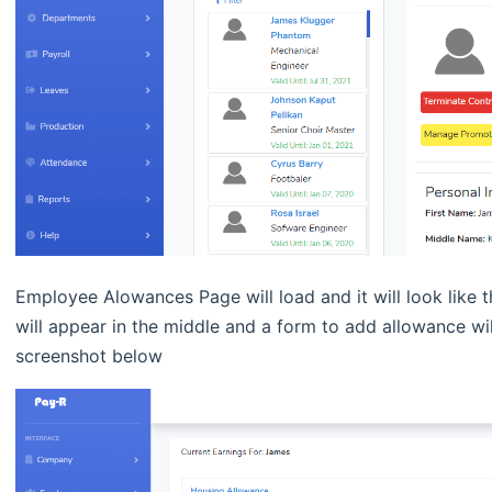
Employee Alowances Page will load and it will look like 
will appear in the middle and a form to add allowance will
screenshot below