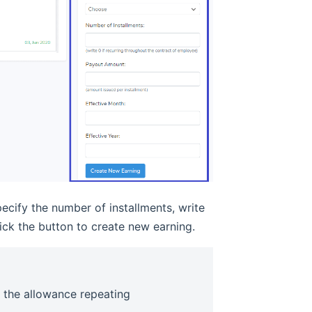
ecify the number of installments, write
ick the button to create new earning.
e the allowance repeating