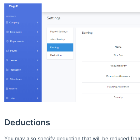
Deductions
You may also specify deduction that will be reduced from