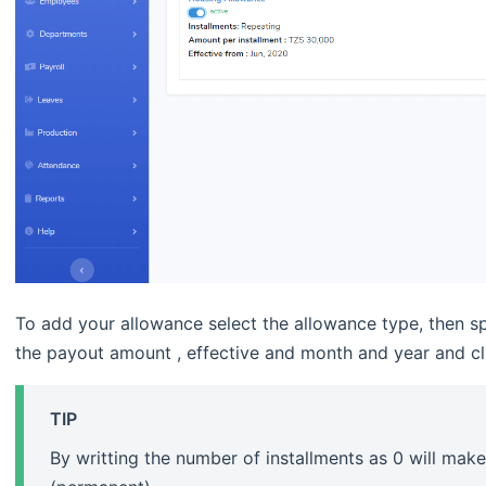
To add your allowance select the allowance type, then sp
the payout amount , effective and month and year and cl
TIP
By writting the number of installments as 0 will mak