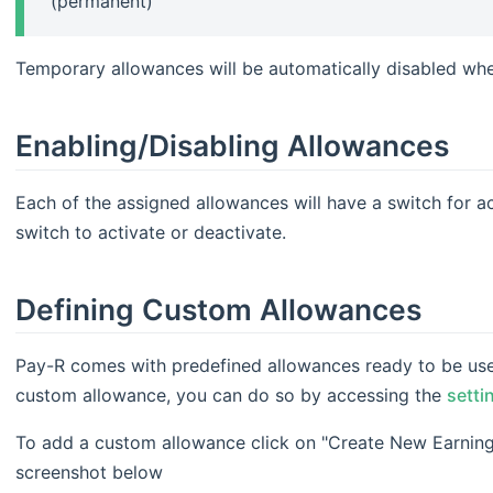
(permanent)
Temporary allowances will be automatically disabled when
Enabling/Disabling Allowances
Each of the assigned allowances will have a switch for ac
switch to activate or deactivate.
Defining Custom Allowances
Pay-R comes with predefined allowances ready to be used
custom allowance, you can do so by accessing the
setti
To add a custom allowance click on "Create New Earning
screenshot below