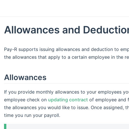
Allowances and Deductio
Pay-R supports issuing allowances and deduction to empl
the allowances that apply to a certain employee in the re
Allowances
If you provide monthly allowances to your employees you 
employee check on
updating contract
of employee and fi
the allowances you would like to issue. Once assigned, t
time you run your payroll.