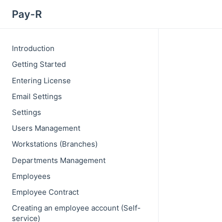
Pay-R
Introduction
Getting Started
Entering License
Email Settings
Settings
Users Management
Workstations (Branches)
Departments Management
Employees
Employee Contract
Creating an employee account (Self-
service)