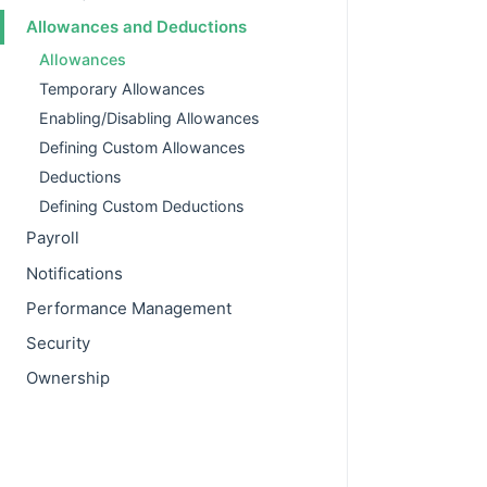
Allowances and Deductions
Allowances
Temporary Allowances
Enabling/Disabling Allowances
Defining Custom Allowances
Deductions
Defining Custom Deductions
Payroll
Notifications
Performance Management
Security
Ownership