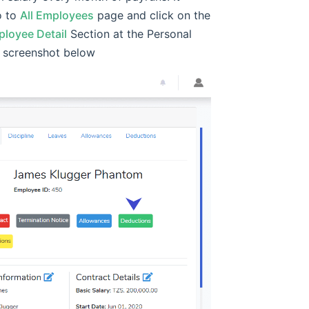
o to
All Employees
page and click on the
loyee Detail
Section at the Personal
e screenshot below