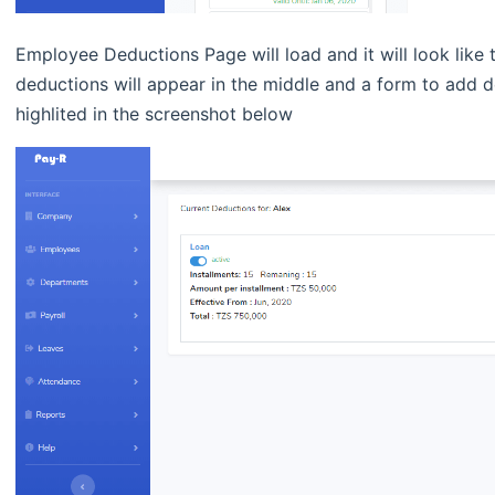
Employee Deductions Page will load and it will look like 
deductions will appear in the middle and a form to add de
highlited in the screenshot below