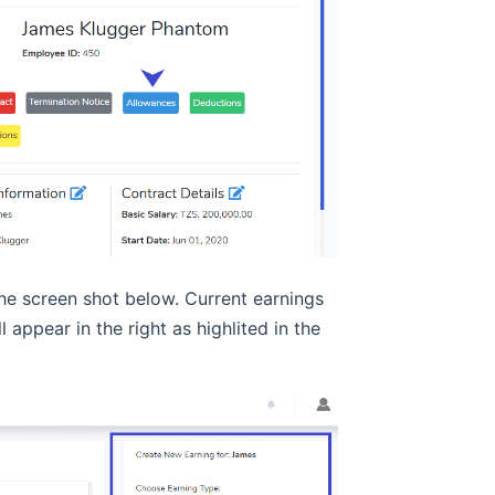
the screen shot below. Current earnings
 appear in the right as highlited in the