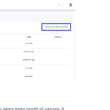
 salary every month of payruns. It