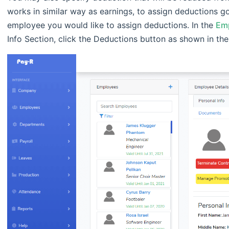
works in similar way as earnings, to assign deductions g
employee you would like to assign deductions. In the
Emp
Info Section, click the Deductions button as shown in th