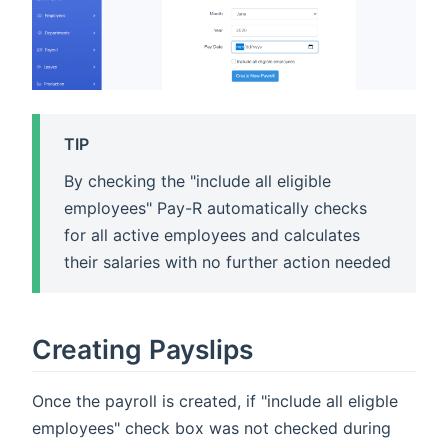
TIP
By checking the "include all eligible
employees" Pay-R automatically checks
for all active employees and calculates
their salaries with no further action needed
Creating Payslips
Once the payroll is created, if "include all eligble
employees" check box was not checked during