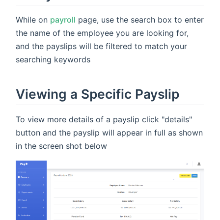
While on
payroll
page, use the search box to enter
the name of the employee you are looking for,
and the payslips will be filtered to match your
searching keywords
Viewing a Specific Payslip
To view more details of a payslip click "details"
button and the payslip will appear in full as shown
in the screen shot below