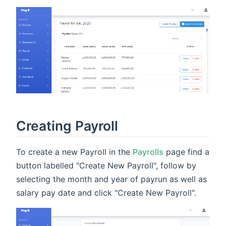
Creating Payroll
To create a new Payroll in the
Payrolls
page find a
button labelled "Create New Payroll", follow by
selecting the month and year of payrun as well as
salary pay date and click "Create New Payroll".