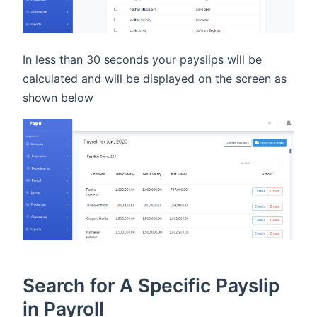
In less than 30 seconds your payslips will be
calculated and will be displayed on the screen as
shown below
Search for A Specific Payslip
in Payroll