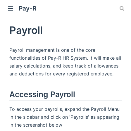
Pay-R
Payroll
Payroll management is one of the core
functionalities of Pay-R HR System. It will make all
salary calculations, and keep track of allowances
and deductions for every registered employee.
Accessing Payroll
To access your payrolls, expand the Payroll Menu
in the sidebar and click on 'Payrolls' as appearing
in the screenshot below