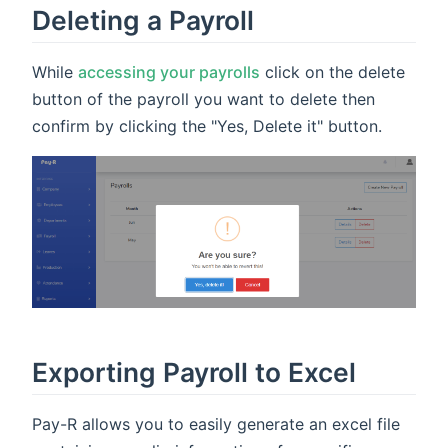
Deleting a Payroll
While
accessing your payrolls
click on the delete
button of the payroll you want to delete then
confirm by clicking the "Yes, Delete it" button.
Exporting Payroll to Excel
Pay-R allows you to easily generate an excel file