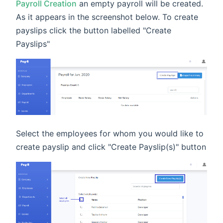
Payroll Creation
an empty payroll will be created.
As it appears in the screenshot below. To create
payslips click the button labelled "Create
Payslips"
Select the employees for whom you would like to
create payslip and click "Create Payslip(s)" button