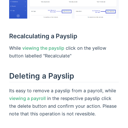
Recalculating a Payslip
While
viewing the payslip
click on the yellow
button labelled "Recalculate"
Deleting a Payslip
Its easy to remove a payslip from a payroll, while
viewing a payroll
in the respective payslip click
the delete button and confirm your action. Please
note that this operation is not revesible.