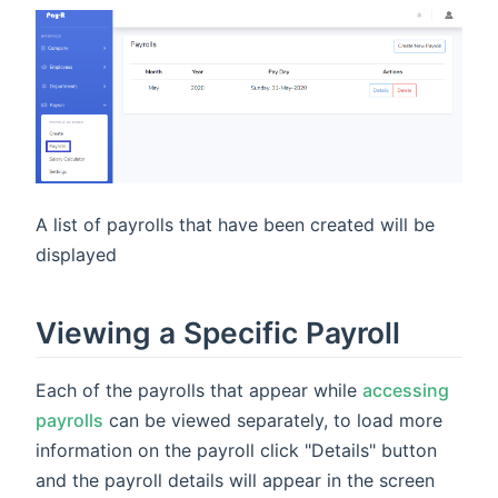
A list of payrolls that have been created will be
displayed
Viewing a Specific Payroll
Each of the payrolls that appear while
accessing
payrolls
can be viewed separately, to load more
information on the payroll click "Details" button
and the payroll details will appear in the screen