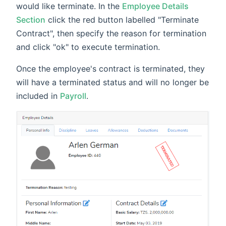
would like terminate. In the
Employee Details
Section
click the red button labelled "Terminate
Contract", then specify the reason for termination
and click "ok" to execute termination.
Once the employee's contract is terminated, they
will have a terminated status and will no longer be
included in
Payroll
.