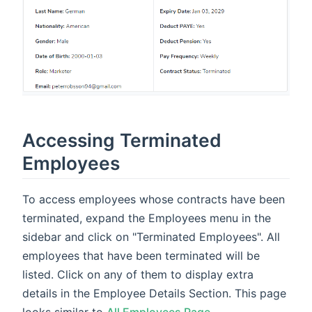
Accessing Terminated
Employees
To access employees whose contracts have been
terminated, expand the Employees menu in the
sidebar and click on "Terminated Employees". All
employees that have been terminated will be
listed. Click on any of them to display extra
details in the Employee Details Section. This page
looks similar to
All Employees Page