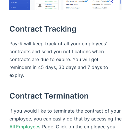
Contract Tracking
Pay-R will keep track of all your employees'
contracts and send you notifications when
contracts are due to expire. You will get
reminders in 45 days, 30 days and 7 days to
expiry.
Contract Termination
If you would like to terminate the contract of your
employee, you can easily do that by accessing the
All Employees
Page. Click on the employee you