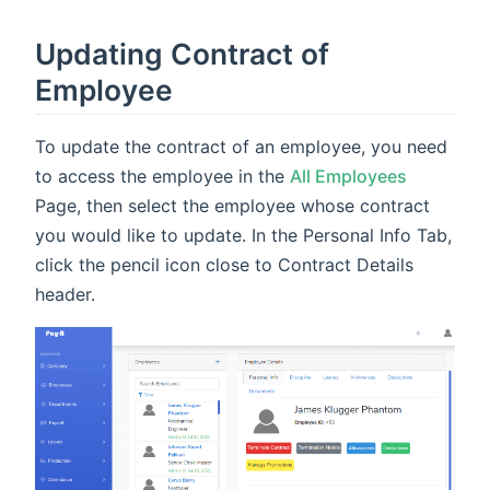
Updating Contract of
Employee
To update the contract of an employee, you need
to access the employee in the
All Employees
Page, then select the employee whose contract
you would like to update. In the Personal Info Tab,
click the pencil icon close to Contract Details
header.