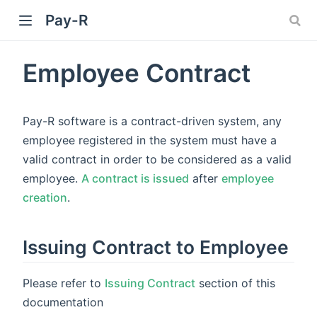
Pay-R
Employee Contract
Pay-R software is a contract-driven system, any
employee registered in the system must have a
valid contract in order to be considered as a valid
employee.
A contract is issued
after
employee
creation
.
Issuing Contract to Employee
Please refer to
Issuing Contract
section of this
documentation