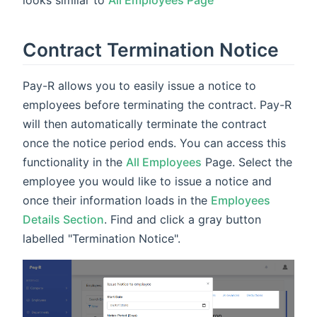
Contract Termination Notice
Pay-R allows you to easily issue a notice to
employees before terminating the contract. Pay-R
will then automatically terminate the contract
once the notice period ends. You can access this
functionality in the
All Employees
Page. Select the
employee you would like to issue a notice and
once their information loads in the
Employees
Details Section
. Find and click a gray button
labelled "Termination Notice".