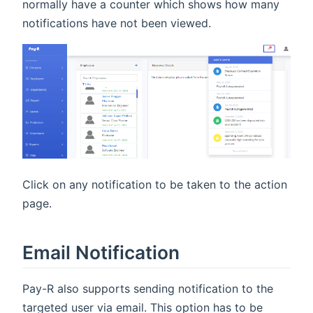
normally have a counter which shows how many
notifications have not been viewed.
Click on any notification to be taken to the action
page.
Email Notification
Pay-R also supports sending notification to the
targeted user via email. This option has to be