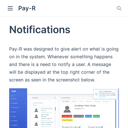
Pay-R
Notifications
Pay-R was designed to give alert on what is going
on in the system. Whenever something happens
and there is a need to notify a user. A message
will be displayed at the top right corner of the
screen as seen in the screenshot below.