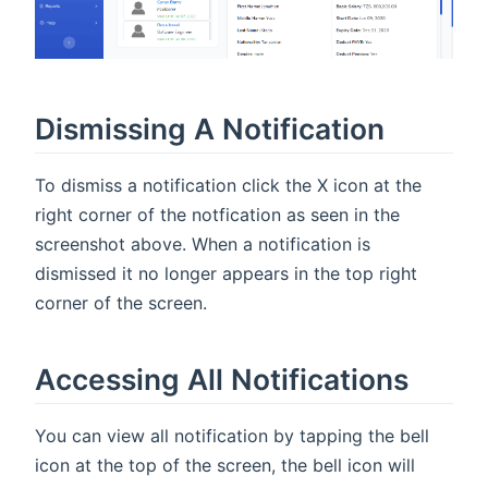
Dismissing A Notification
To dismiss a notification click the X icon at the
right corner of the notfication as seen in the
screenshot above. When a notification is
dismissed it no longer appears in the top right
corner of the screen.
Accessing All Notifications
You can view all notification by tapping the bell
icon at the top of the screen, the bell icon will